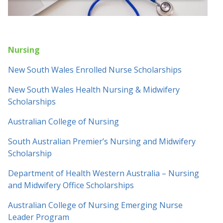
Nursing
New South Wales Enrolled Nurse Scholarships
New South Wales Health Nursing & Midwifery
Scholarships
Australian College of Nursing
South Australian Premier’s Nursing and Midwifery
Scholarship
Department of Health Western Australia – Nursing
and Midwifery Office Scholarships
Australian College of Nursing Emerging Nurse
Leader Program