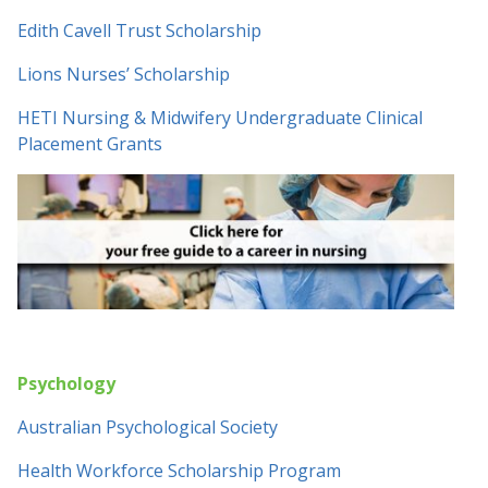
Edith Cavell Trust Scholarship
Lions Nurses’ Scholarship
HETI Nursing & Midwifery Undergraduate Clinical
Placement Grants
Psychology
Australian Psychological Society
Health Workforce Scholarship Program