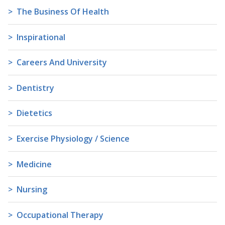
The Business Of Health
Inspirational
Careers And University
Dentistry
Dietetics
Exercise Physiology / Science
Medicine
Nursing
Occupational Therapy