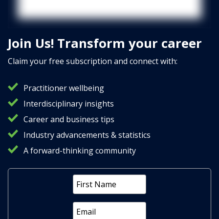
Join Us! Transform your career
Claim your free subscription and connect with:
Practitioner wellbeing
Interdisciplinary insights
Career and business tips
Industry advancements & statistics
A forward-thinking community