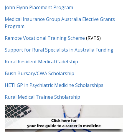
John Flynn Placement Program
Medical Insurance Group Australia Elective Grants
Program
Remote Vocational Training Scheme
(RVTS)
Support for Rural Specialists in Australia Funding
Rural Resident Medical Cadetship
Bush Bursary/CWA Scholarship
HETI GP in Psychiatric Medicine Scholarships
Rural Medical Trainee Scholarship