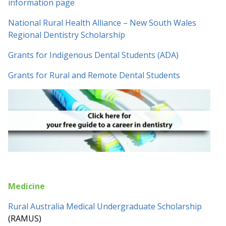
information page
National Rural Health Alliance – New South Wales
Regional Dentistry Scholarship
Grants for Indigenous Dental Students (ADA)
Grants for Rural and Remote Dental Students
Medicine
Rural Australia Medical Undergraduate Scholarship
(RAMUS)