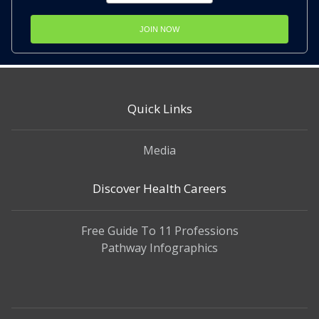
JOIN NOW
Quick Links
Media
Discover Health Careers
Free Guide To 11 Professions
Pathway Infographics