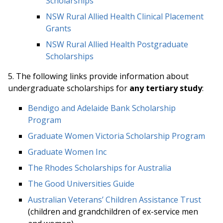
Scholarships
NSW Rural Allied Health Clinical Placement
Grants
NSW Rural Allied Health Postgraduate
Scholarships
5. The following links provide information about
undergraduate scholarships for
any tertiary study
:
Bendigo and Adelaide Bank Scholarship
Program
Graduate Women Victoria Scholarship Program
Graduate Women Inc
The Rhodes Scholarships for Australia
The Good Universities Guide
Australian Veterans’ Children Assistance Trust
(children and grandchildren of ex-service men