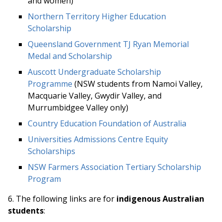
and women)
Northern Territory Higher Education
Scholarship
Queensland Government TJ Ryan Memorial
Medal and Scholarship
Auscott Undergraduate Scholarship
Programme
(NSW students from Namoi Valley,
Macquarie Valley, Gwydir Valley, and
Murrumbidgee Valley only)
Country Education Foundation of Australia
Universities Admissions Centre Equity
Scholarships
NSW Farmers Association Tertiary Scholarship
Program
6. The following links ar
e for
indigenous Australian
students
: