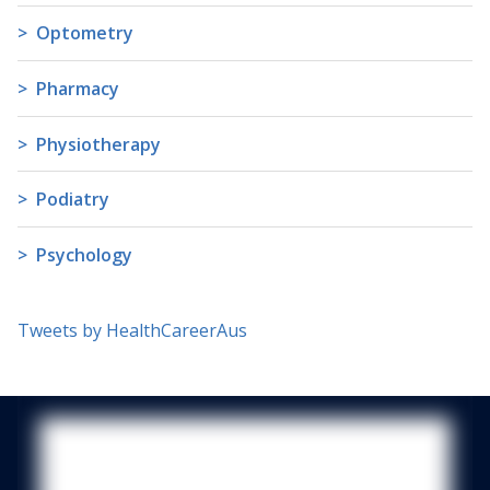
Optometry
Pharmacy
Physiotherapy
Podiatry
Psychology
Tweets by HealthCareerAus