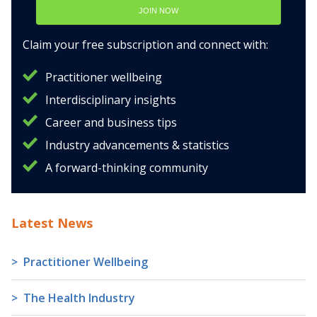
JOIN NOW
Claim your free subscription and connect with:
Practitioner wellbeing
Interdisciplinary insights
Career and business tips
Industry advancements & statistics
A forward-thinking community
Latest News
Practitioner Wellbeing
The Health Industry