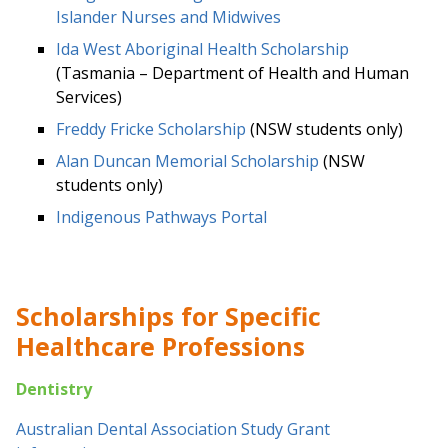
Islander Nurses and Midwives
Ida West Aboriginal Health Scholarship
(Tasmania – Department of Health and Human
Services)
Freddy Fricke Scholarship
(NSW students only)
Alan Duncan Memorial Scholarship
(NSW
students only)
Indigenous Pathways Portal
Scholarships for Specific
Healthcare Professions
Dentistry
Australian Dental Association Study Grant