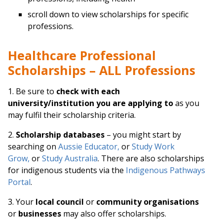
scroll down to view scholarships for specific
professions.
Healthcare Professional
Scholarships – ALL Professions
1. Be sure to
check with each
university/institution you are applying to
as you
may fulfil their scholarship criteria.
2.
Scholarship databases
– you might start by
searching on
Aussie Educator,
or
Study Work
Grow,
or
Study Australia
. There are also scholarships
for indigenous students via the
Indigenous Pathways
Portal
.
3. Your
local council
or
community organisations
or
businesses
may also offer scholarships.