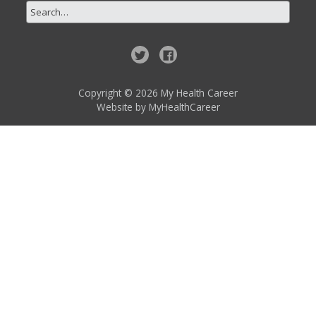
Copyright © 2026 My Health Career
Website by
MyHealthCareer