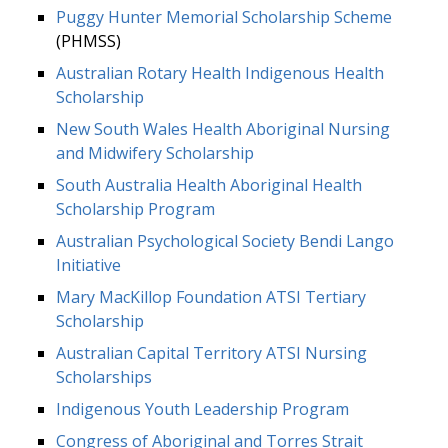
Puggy Hunter Memorial Scholarship Scheme
(PHMSS)
Australian Rotary Health Indigenous Health
Scholarship
New South Wales Health Aboriginal Nursing
and Midwifery Scholarship
South Australia Health Aboriginal Health
Scholarship Program
Australian Psychological Society Bendi Lango
Initiative
Mary MacKillop Foundation ATSI Tertiary
Scholarship
Australian Capital Territory ATSI Nursing
Scholarships
Indigenous Youth Leadership Program
Congress of Aboriginal and Torres Strait