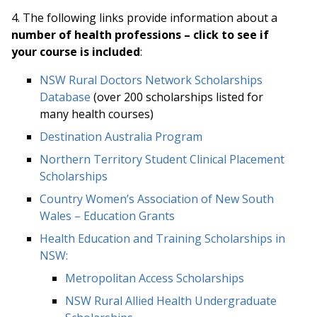
4. Th
e following links provide information about a
number of health professions – click to see if
your course is included
:
NSW Rural Doctors Network Scholarships
Database
(over 200 scholarships listed for
many health courses)
Destination Australia Program
Northern Territory Student Clinical Placement
Scholarships
Country Women’s Association of New South
Wales – Education Grants
Health Education and Training Scholarships in
NSW:
Metropolitan Access Scholarships
NSW Rural Allied Health Undergraduate