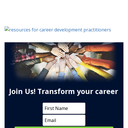
Join Us! Transform your career