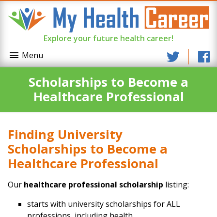
Explore your future health career!
Menu
Scholarships to Become a
Healthcare Professional
Finding University
Scholarships to Become a
Healthcare Professional
Our
healthcare professional scholarship
listing:
starts with university scholarships for ALL
professions, including health