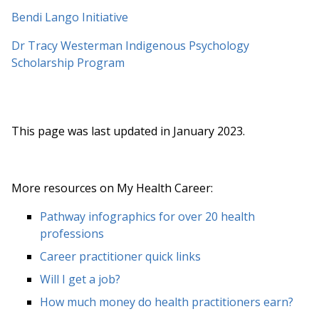
Bendi Lango Initiative
Dr Tracy Westerman Indigenous Psychology
Scholarship Program
This page was last updated in January 2023.
More resources on My Health Career:
Pathway infographics for over 20 health
professions
Career practitioner quick links
Will I get a job?
How much money do health practitioners earn?